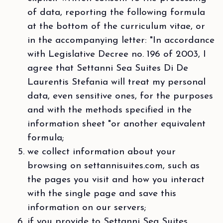
of data, reporting the following formula
at the bottom of the curriculum vitae, or
in the accompanying letter: "In accordance
with Legislative Decree no. 196 of 2003, I
agree that Settanni Sea Suites Di De
Laurentis Stefania will treat my personal
data, even sensitive ones, for the purposes
and with the methods specified in the
information sheet "or another equivalent
formula;
we collect information about your
browsing on settannisuites.com, such as
the pages you visit and how you interact
with the single page and save this
information on our servers;
if you provide to Settanni Sea Suites