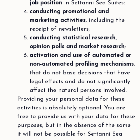
job position
in Settanni Sea Suites;
conducting promotional and
marketing activities
, including the
receipt of newsletters;
conducting statistical research,
opinion polls and market research
;
activation and use of automated or
non-automated profiling mechanisms
,
that do not base decisions that have
legal effects and do not significantly
affect the natural persons involved.
Providing your personal data for these
activities is absolutely optional
. You are
free to provide us with your data for these
purposes, but in the absence of the same
it will not be possible for Settanni Sea