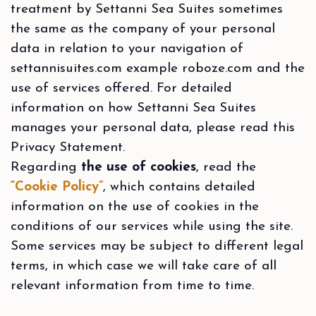
treatment by Settanni Sea Suites sometimes
the same as the company of your personal
data in relation to your navigation of
settannisuites.com example roboze.com and the
use of services offered. For detailed
information on how Settanni Sea Suites
manages your personal data, please read this
Privacy Statement.
Regarding
the use of cookies
, read the
“Cookie Policy”
, which contains detailed
information on the use of cookies in the
conditions of our services while using the site.
Some services may be subject to different legal
terms, in which case we will take care of all
relevant information from time to time.