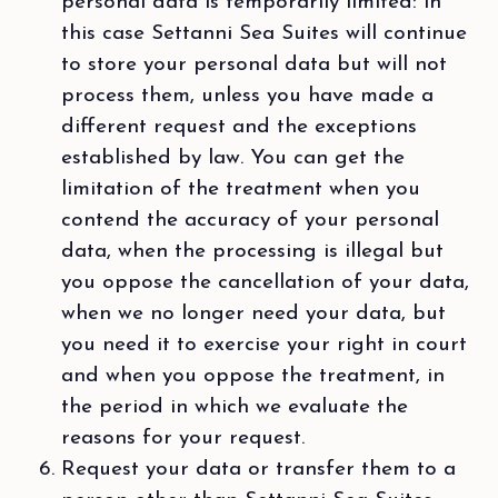
personal data is temporarily limited: in
this case Settanni Sea Suites will continue
to store your personal data but will not
process them, unless you have made a
different request and the exceptions
established by law. You can get the
limitation of the treatment when you
contend the accuracy of your personal
data, when the processing is illegal but
you oppose the cancellation of your data,
when we no longer need your data, but
you need it to exercise your right in court
and when you oppose the treatment, in
the period in which we evaluate the
reasons for your request.
Request your data or transfer them to a