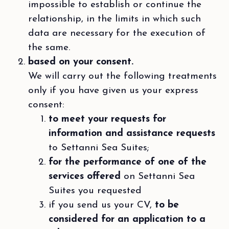
impossible to establish or continue the
relationship, in the limits in which such
data are necessary for the execution of
the same.
based on your consent.
We will carry out the following treatments
only if you have given us your express
consent:
to meet your requests for
information and assistance requests
to Settanni Sea Suites;
for the performance of one of the
services offered
on Settanni Sea
Suites you requested
if you send us your CV,
to be
considered for an application to a