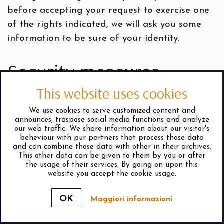
before accepting your request to exercise one
of the rights indicated, we will ask you some
information to be sure of your identity.
Security measures
This website uses cookies
We protect your personal data with specific
technical and organizational security measures,
We use cookies to serve customized content and
announces, traspose social media functions and analyze
aimed at preventing your personal data from
our web traffic. We share information about our visitor's
being used illegitimately or fraudulently. In
beheviour with pur partners that process those data
and can combine those data with other in their archives.
particular, we use security measures that
This other data can be given to them by you or after
the usage of their services. By going on upon this
guarantee: pseudonymisation or encryption of
website you accept the cookie usage.
your data; the confidentiality, integrity,
availability of your data as well as the
Maggiori informazioni
resilience of the systems and services that
check availability
process them; the ability to restore data in the