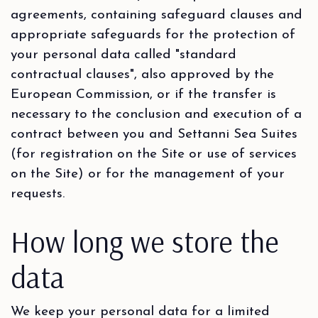
agreements, containing safeguard clauses and
appropriate safeguards for the protection of
your personal data called "standard
contractual clauses", also approved by the
European Commission, or if the transfer is
necessary to the conclusion and execution of a
contract between you and Settanni Sea Suites
(for registration on the Site or use of services
on the Site) or for the management of your
requests.
How long we store the
data
We keep your personal data for a limited