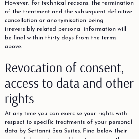
However, for technical reasons, the termination
of the treatment and the subsequent definitive
cancellation or anonymisation being
irreversibly related personal information will
be final within thirty days from the terms
above.
Revocation of consent,
access to data and other
rights
At any time you can exercise your rights with
respect to specific treatments of your personal
data by Settanni Sea Suites. Find below their