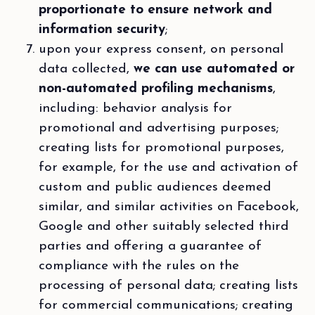
proportionate to ensure network and
information security
;
upon your express consent, on personal
data collected,
we can use automated or
non-automated profiling mechanisms
,
including: behavior analysis for
promotional and advertising purposes;
creating lists for promotional purposes,
for example, for the use and activation of
custom and public audiences deemed
similar, and similar activities on Facebook,
Google and other suitably selected third
parties and offering a guarantee of
compliance with the rules on the
processing of personal data; creating lists
for commercial communications; creating