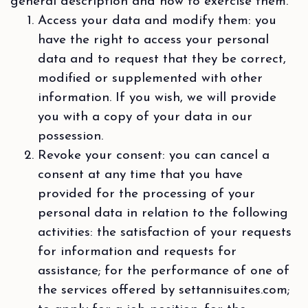
general description and how to exercise them.
Access your data and modify them: you
have the right to access your personal
data and to request that they be correct,
modified or supplemented with other
information. If you wish, we will provide
you with a copy of your data in our
possession.
Revoke your consent: you can cancel a
consent at any time that you have
provided for the processing of your
personal data in relation to the following
activities: the satisfaction of your requests
for information and requests for
assistance; for the performance of one of
the services offered by settannisuites.com;