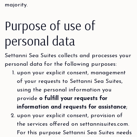
majority.
Purpose of use of
personal data
Settanni Sea Suites collects and processes your
personal data for the following purposes:
upon your explicit consent, management
of your requests to Settanni Sea Suites,
using the personal information you
provide
o fulfill your requests for
information and requests for assistance
;
upon your explicit consent, provision of
the services offered on settannisuites.com.
For this purpose Settanni Sea Suites needs