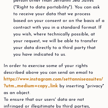
person other than Settanni Sea Suites
("Right to data portability"). You can ask
to receive your data that we process
based on your consent or on the basis of a
contract with you in a standard format. If
you wish, where technically possible, at
your request, we will be able to transfer
your data directly to a third party that
you have indicated to us.
In order to exercise some of your rights
described above you can send an email to
https://www.instagram.com/settanniseasuites/
?utm_medium=copy_link
by inserting "privacy"
as an object.
To ensure that our users' data are not
infringed or illegitimate by third parties,