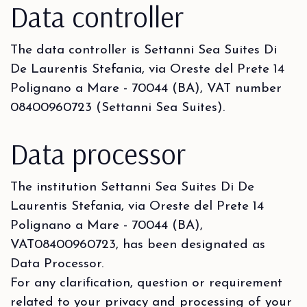
Data controller
The data controller is Settanni Sea Suites Di
De Laurentis Stefania, via Oreste del Prete 14
Polignano a Mare - 70044 (BA), VAT number
08400960723 (Settanni Sea Suites).
Data processor
The institution Settanni Sea Suites Di De
Laurentis Stefania, via Oreste del Prete 14
Polignano a Mare - 70044 (BA),
VAT08400960723, has been designated as
Data Processor.
For any clarification, question or requirement
related to your privacy and processing of your