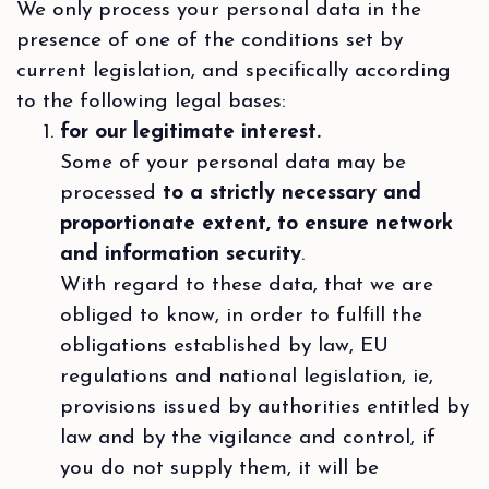
We only process your personal data in the
presence of one of the conditions set by
current legislation, and specifically according
to the following legal bases:
for our legitimate interest.
Some of your personal data may be
processed
to a strictly necessary and
proportionate extent, to ensure network
and information security
.
With regard to these data, that we are
obliged to know, in order to fulfill the
obligations established by law, EU
regulations and national legislation, ie,
provisions issued by authorities entitled by
law and by the vigilance and control, if
you do not supply them, it will be