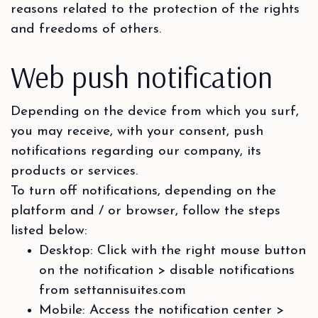
reasons related to the protection of the rights
and freedoms of others.
Web push notification
Depending on the device from which you surf,
you may receive, with your consent, push
notifications regarding our company, its
products or services.
To turn off notifications, depending on the
platform and / or browser, follow the steps
listed below:
Desktop: Click with the right mouse button
on the notification > disable notifications
from settannisuites.com
Mobile: Access the notification center >