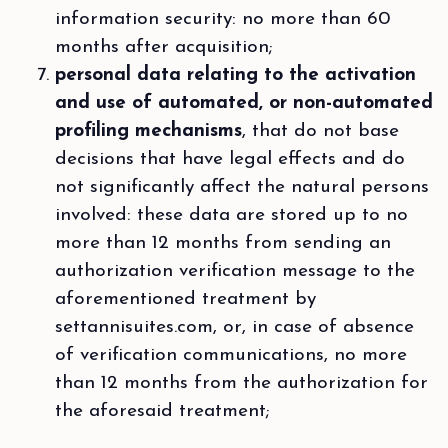
information security: no more than 60
months after acquisition;
personal data relating to the activation
and use of automated, or non-automated
profiling mechanisms
, that do not base
decisions that have legal effects and do
not significantly affect the natural persons
involved: these data are stored up to no
more than 12 months from sending an
authorization verification message to the
aforementioned treatment by
settannisuites.com, or, in case of absence
of verification communications, no more
than 12 months from the authorization for
the aforesaid treatment;