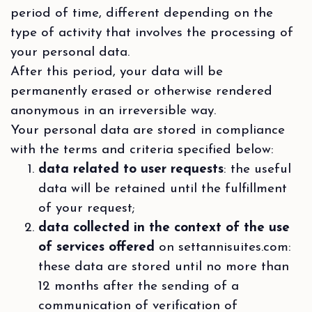
period of time, different depending on the
type of activity that involves the processing of
your personal data.
After this period, your data will be
permanently erased or otherwise rendered
anonymous in an irreversible way.
Your personal data are stored in compliance
with the terms and criteria specified below:
data related to user requests
: the useful
data will be retained until the fulfillment
of your request;
data collected in the context of the use
of services offered
on settannisuites.com:
these data are stored until no more than
12 months after the sending of a
communication of verification of