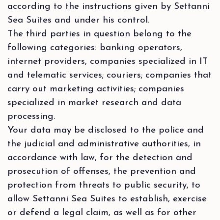
according to the instructions given by Settanni
Sea Suites and under his control.
The third parties in question belong to the
following categories: banking operators,
internet providers, companies specialized in IT
and telematic services; couriers; companies that
carry out marketing activities; companies
specialized in market research and data
processing.
Your data may be disclosed to the police and
the judicial and administrative authorities, in
accordance with law, for the detection and
prosecution of offenses, the prevention and
protection from threats to public security, to
allow Settanni Sea Suites to establish, exercise
or defend a legal claim, as well as for other