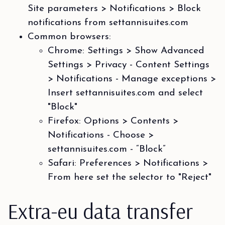
Site parameters > Notifications > Block
notifications from settannisuites.com
Common browsers:
Chrome: Settings > Show Advanced
Settings > Privacy - Content Settings
> Notifications - Manage exceptions >
Insert settannisuites.com and select
"Block"
Firefox: Options > Contents >
Notifications - Choose >
settannisuites.com - “Block”
Safari: Preferences > Notifications >
From here set the selector to "Reject"
Extra-eu data transfer