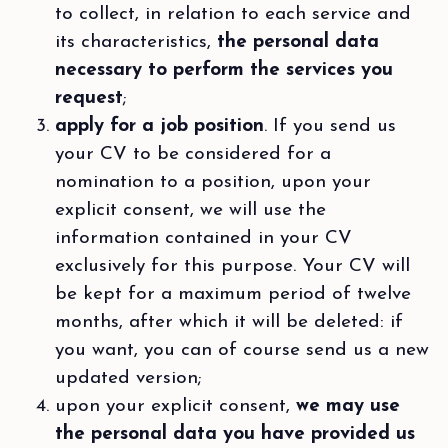
to collect, in relation to each service and
its characteristics,
the personal data
necessary to perform the services you
request
;
apply for a job position
. If you send us
your CV to be considered for a
nomination to a position, upon your
explicit consent, we will use the
information contained in your CV
exclusively for this purpose. Your CV will
be kept for a maximum period of twelve
months, after which it will be deleted: if
you want, you can of course send us a new
updated version;
upon your explicit consent,
we may use
the personal data you have provided us