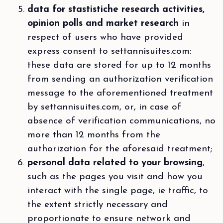
data for stastistiche research activities,
opinion polls and market research
in
respect of users who have provided
express consent to settannisuites.com:
these data are stored for up to 12 months
from sending an authorization verification
message to the aforementioned treatment
by settannisuites.com, or, in case of
absence of verification communications, no
more than 12 months from the
authorization for the aforesaid treatment;
personal data related to your browsing
,
such as the pages you visit and how you
interact with the single page, ie traffic, to
the extent strictly necessary and
proportionate to ensure network and