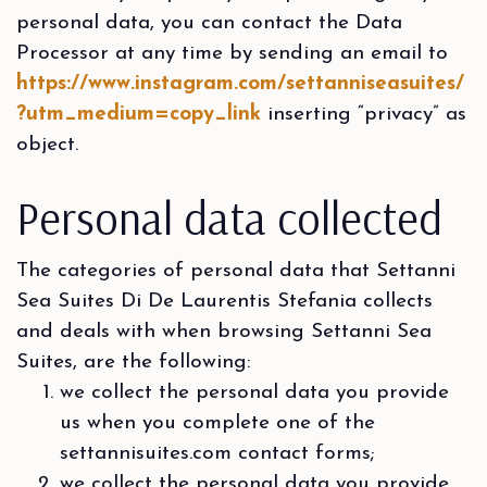
personal data, you can contact the Data
Processor at any time by sending an email to
https://www.instagram.com/settanniseasuites/
?utm_medium=copy_link
inserting “privacy” as
object.
Personal data collected
The categories of personal data that Settanni
Sea Suites Di De Laurentis Stefania collects
and deals with when browsing Settanni Sea
Suites, are the following:
we collect the personal data you provide
us when you complete one of the
settannisuites.com contact forms;
we collect the personal data you provide