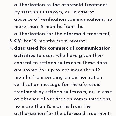
authorization to the aforesaid treatment
by settannisuites.com, or, in case of
absence of verification communications, no
more than 12 months from the
authorization for the aforesaid treatment;
CV
: for 12 months from receipt;
data used for commercial communication
activities
to users who have given their
consent to settannisuites.com: these data
are stored for up to not more than 12
months from sending an authorization
verification message for the aforesaid
treatment by settannisuites.com, or, in case
of absence of verification communications,
no more than 12 months from the
authorization for the aforesaid treatment;