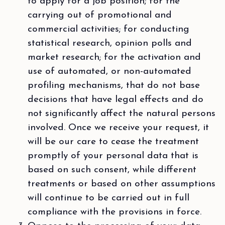
to apply for a job position; for the
carrying out of promotional and
commercial activities; for conducting
statistical research, opinion polls and
market research; for the activation and
use of automated, or non-automated
profiling mechanisms, that do not base
decisions that have legal effects and do
not significantly affect the natural persons
involved. Once we receive your request, it
will be our care to cease the treatment
promptly of your personal data that is
based on such consent, while different
treatments or based on other assumptions
will continue to be carried out in full
compliance with the provisions in force.