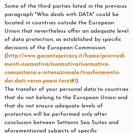
Some of the third parties listed in the previous
paragraph "Who deals with DATA" could be
located in countries outside the European
Union that nevertheless offer an adequate level
of data protection, as established by specific
decisions of the European Commission
(
http://www.garanteprivacy.it/home/provvedi
menti-normativa/normativa/normativa-
comunitaria-e-intenazionale/trasferimento-
dei-dati-verso-paesi-terzi#1
).
The transfer of your personal data to countries
that do not belong to the European Union and
that do not ensure adequate levels of
protection will be performed only after
conclusion between Settanni Sea Suites and
aforementioned subjects of specific