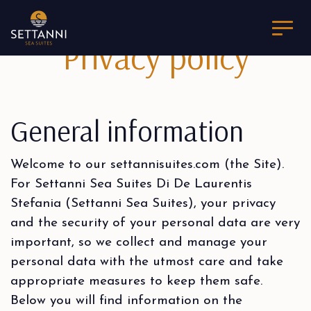
Privacy policy
General information
Welcome to our settannisuites.com (the Site).
For Settanni Sea Suites Di De Laurentis
Stefania (Settanni Sea Suites), your privacy
and the security of your personal data are very
important, so we collect and manage your
personal data with the utmost care and take
appropriate measures to keep them safe.
Below you will find information on the