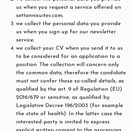
us when you request a service offered on
settannisuites.com;
we collect the personal data you provide
us when you sign up for our newsletter
service;
we collect your CV when you send it to us
to be considered for an application to a
position. The collection will concern only
the common data, therefore the candidate
must not confer those so-called details, as
qualified by the art. 9 of Regulation (EU)
2016/679 or sensitive, as qualified by
Legislative Decree 196/2003 (for example
the state of health). In the latter case the
interested party is invited to express
explicit written consent to the processing