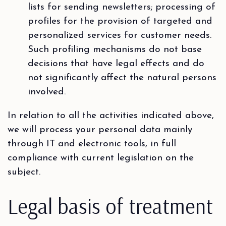
lists for sending newsletters; processing of
profiles for the provision of targeted and
personalized services for customer needs.
Such profiling mechanisms do not base
decisions that have legal effects and do
not significantly affect the natural persons
involved.
In relation to all the activities indicated above,
we will process your personal data mainly
through IT and electronic tools, in full
compliance with current legislation on the
subject.
Legal basis of treatment