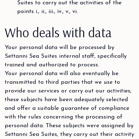
Suites to carry out the activities of the
points i., ii., iii., iv., v., vi.
Who deals with data
Your personal data will be processed by
Settanni Sea Suites internal staff, specifically
trained and authorized to process.
Your personal data will also eventually be
transmitted to third parties that we use to
provide our services or carry out our activities;
these subjects have been adequately selected
and offer a suitable guarantee of compliance
with the rules concerning the processing of
personal data. These subjects were assigned by
Settanni Sea Suites, they carry out their activity