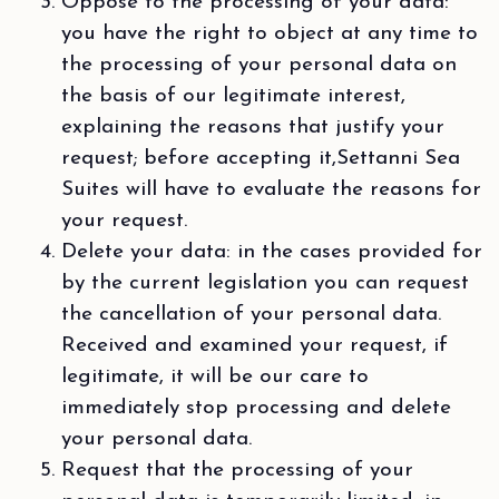
Oppose to the processing of your data:
you have the right to object at any time to
the processing of your personal data on
the basis of our legitimate interest,
explaining the reasons that justify your
request; before accepting it,Settanni Sea
Suites will have to evaluate the reasons for
your request.
Delete your data: in the cases provided for
by the current legislation you can request
the cancellation of your personal data.
Received and examined your request, if
legitimate, it will be our care to
immediately stop processing and delete
your personal data.
Request that the processing of your