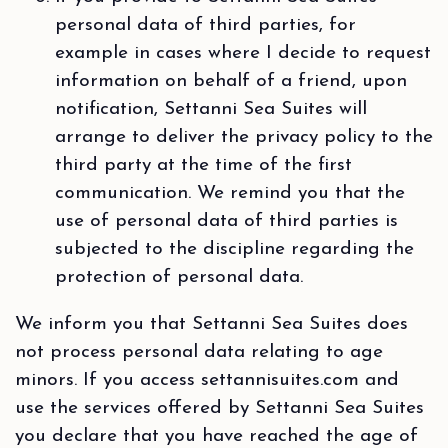
personal data of third parties, for
example in cases where I decide to request
information on behalf of a friend, upon
notification, Settanni Sea Suites will
arrange to deliver the privacy policy to the
third party at the time of the first
communication. We remind you that the
use of personal data of third parties is
subjected to the discipline regarding the
protection of personal data.
We inform you that Settanni Sea Suites does
not process personal data relating to age
minors. If you access settannisuites.com and
use the services offered by Settanni Sea Suites
you declare that you have reached the age of