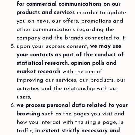
for commercial communications on our
products and services
in order to update
you on news, our offers, promotions and
other communications regarding the
company and the brands connected to it;
upon your express consent,
we may use
your contacts as part of the conduct of
statistical research, opinion polls and
market research
with the aim of
improving our services, our products, our
activities and the relationship with our
users;
we process personal data related to your
browsing
such as the pages you visit and
how you interact with the single page, ie
traffic,
in extent strictly necessary and