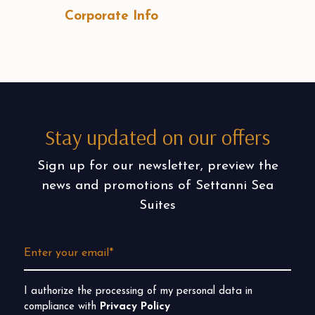
Corporate Info
Stay updated on our offers
Sign up for our newsletter, preview the
news and promotions of Settanni Sea
Suites
I authorize the processing of my personal data in
compliance with
Privacy Policy