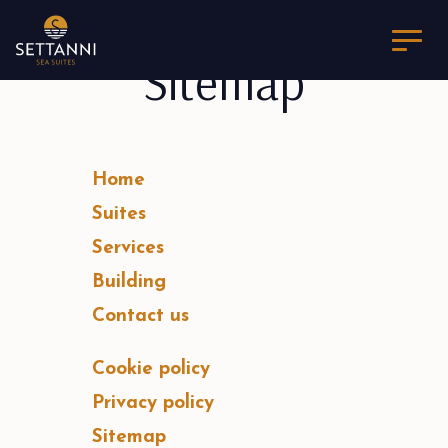
Sitemap
Home
Suites
Services
Building
Contact us
Cookie policy
Privacy policy
Sitemap