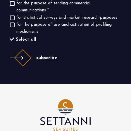
for the purpose of sending commercial
communications
*
for statistical surveys and market research purposes
for the purpose of use and activation of profiling
mechanisms
Select all
subscribe