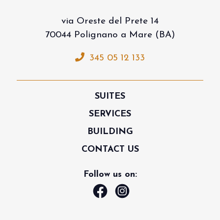
via Oreste del Prete 14
70044 Polignano a Mare (BA)
345 05 12 133
SUITES
SERVICES
BUILDING
CONTACT US
Follow us on: