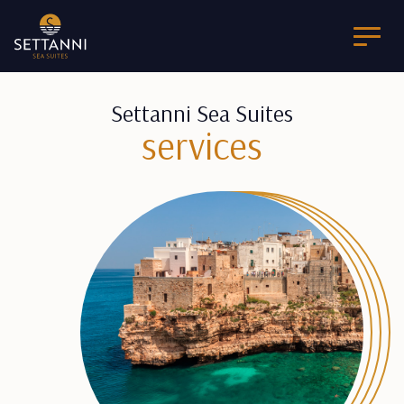
Settanni Sea Suites
services